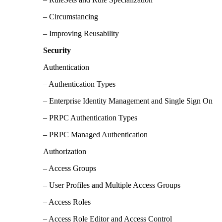
– Circumstancing
– Improving Reusability
Security
Authentication
– Authentication Types
– Enterprise Identity Management and Single Sign On
– PRPC Authentication Types
– PRPC Managed Authentication
Authorization
– Access Groups
– User Profiles and Multiple Access Groups
– Access Roles
– Access Role Editor and Access Control