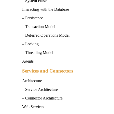
– System Pulse
Interacting with the Database
– Persistence
– Transaction Model
– Deferred Operations Model
– Locking
– Threading Model
Agents
Services and Connectors
Architecture
– Service Architecture
– Connector Architecture
Web Services