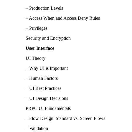
– Production Levels
– Access When and Access Deny Rules
– Privileges
Security and Encryption
User Interface
UI Theory
– Why UI is Important
– Human Factors
– UI Best Practices
– UI Design Decisions
PRPC UI Fundamentals
– Flow Design: Standard vs. Screen Flows
– Validation