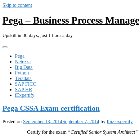
Skip to content
Pega – Business Process Manag
Upskill in 30 days, just 1 hour a day
Pega
Netezza
Big Data
Python
Teradata
SAP FICO
SAP HR
iExpertify
Pega CSSA Exam certification
Posted on
September 13, 2014
September 7, 2014
by
Ibiz expertify
Certify for the exam
“Certified Senior System Architect”