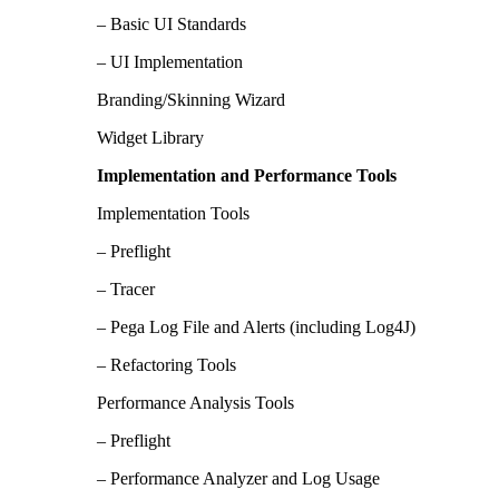
– Basic UI Standards
– UI Implementation
Branding/Skinning Wizard
Widget Library
Implementation and Performance Tools
Implementation Tools
– Preflight
– Tracer
– Pega Log File and Alerts (including Log4J)
– Refactoring Tools
Performance Analysis Tools
– Preflight
– Performance Analyzer and Log Usage