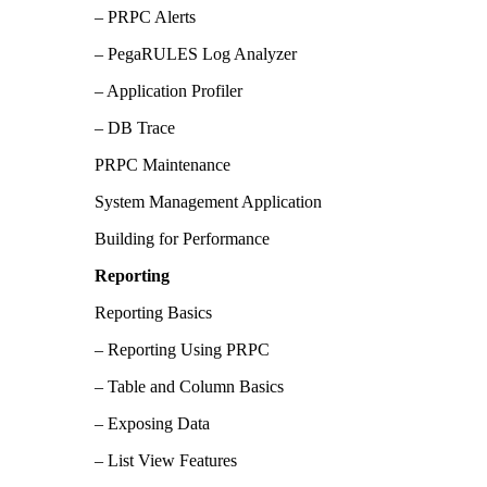
– PRPC Alerts
– PegaRULES Log Analyzer
– Application Profiler
– DB Trace
PRPC Maintenance
System Management Application
Building for Performance
Reporting
Reporting Basics
– Reporting Using PRPC
– Table and Column Basics
– Exposing Data
– List View Features