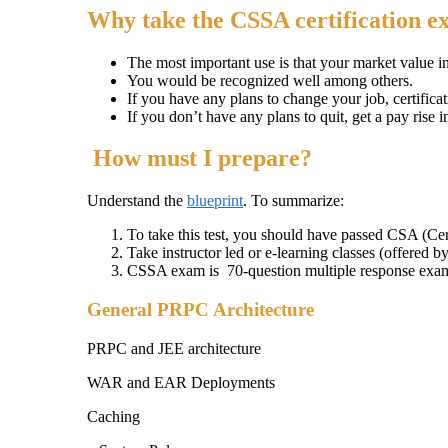
Why take the CSSA certification 
The most important use is that your market value i
You would be recognized well among others.
If you have any plans to change your job, certificat
If you don’t have any plans to quit, get a pay rise i
How must I prepare?
Understand the
blueprint
. To summarize:
To take this test, you should have passed CSA (Cer
Take instructor led or e-learning classes (offered b
CSSA exam is 70-question multiple response exa
General PRPC Architecture
PRPC and JEE architecture
WAR and EAR Deployments
Caching