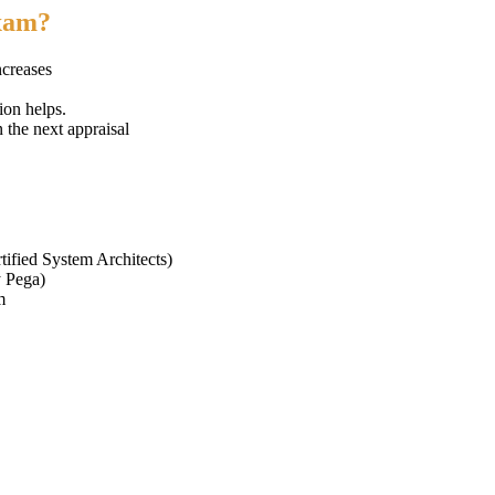
exam?
ncreases
ion helps.
n the next appraisal
tified System Architects)
y Pega)
m