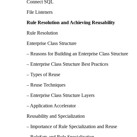
Connect SQL
File Listeners
Rule Resolution and Achieving Reusability
Rule Resolution
Enterprise Class Structure
– Reasons for Building an Enterprise Class Structure
– Enterprise Class Structure Best Practices
– Types of Reuse
– Reuse Techniques
– Enterprise Class Structure Layers
– Application Accelerator
Reusability and Specialization
– Importance of Rule Specialization and Reuse
– RuleSets and Rule Specialization