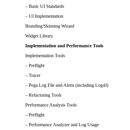
– Basic UI Standards
– UI Implementation
Branding/Skinning Wizard
Widget Library
Implementation and Performance Tools
Implementation Tools
– Preflight
– Tracer
– Pega Log File and Alerts (including Log4J)
– Refactoring Tools
Performance Analysis Tools
– Preflight
– Performance Analyzer and Log Usage