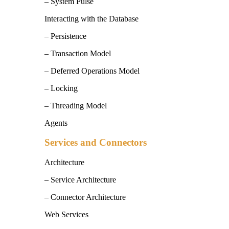
– System Pulse
Interacting with the Database
– Persistence
– Transaction Model
– Deferred Operations Model
– Locking
– Threading Model
Agents
Services and Connectors
Architecture
– Service Architecture
– Connector Architecture
Web Services