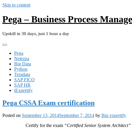
Skip to content
Pega – Business Process Manag
Upskill in 30 days, just 1 hour a day
Pega
Netezza
Big Data
Python
Teradata
SAP FICO
SAP HR
iExpertify
Pega CSSA Exam certification
Posted on
September 13, 2014
September 7, 2014
by
Ibiz expertify
Certify for the exam
“Certified Senior System Architect”