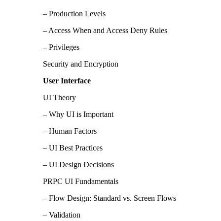
– Production Levels
– Access When and Access Deny Rules
– Privileges
Security and Encryption
User Interface
UI Theory
– Why UI is Important
– Human Factors
– UI Best Practices
– UI Design Decisions
PRPC UI Fundamentals
– Flow Design: Standard vs. Screen Flows
– Validation