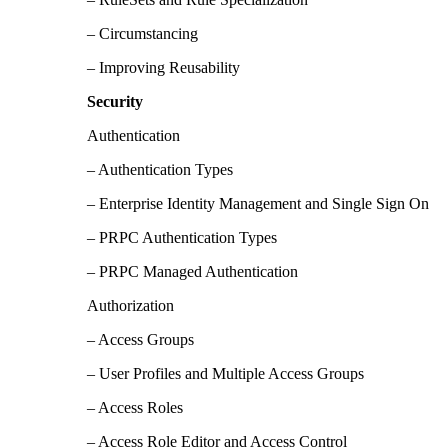
– Circumstancing
– Improving Reusability
Security
Authentication
– Authentication Types
– Enterprise Identity Management and Single Sign On
– PRPC Authentication Types
– PRPC Managed Authentication
Authorization
– Access Groups
– User Profiles and Multiple Access Groups
– Access Roles
– Access Role Editor and Access Control