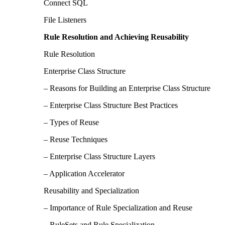
Connect SQL
File Listeners
Rule Resolution and Achieving Reusability
Rule Resolution
Enterprise Class Structure
– Reasons for Building an Enterprise Class Structure
– Enterprise Class Structure Best Practices
– Types of Reuse
– Reuse Techniques
– Enterprise Class Structure Layers
– Application Accelerator
Reusability and Specialization
– Importance of Rule Specialization and Reuse
– RuleSets and Rule Specialization