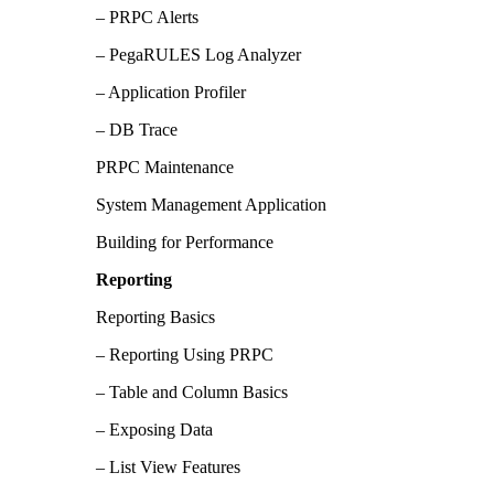
– PRPC Alerts
– PegaRULES Log Analyzer
– Application Profiler
– DB Trace
PRPC Maintenance
System Management Application
Building for Performance
Reporting
Reporting Basics
– Reporting Using PRPC
– Table and Column Basics
– Exposing Data
– List View Features