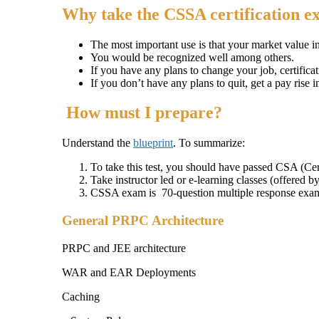
Why take the CSSA certification 
The most important use is that your market value i
You would be recognized well among others.
If you have any plans to change your job, certificat
If you don’t have any plans to quit, get a pay rise i
How must I prepare?
Understand the
blueprint
. To summarize:
To take this test, you should have passed CSA (Cer
Take instructor led or e-learning classes (offered b
CSSA exam is 70-question multiple response exa
General PRPC Architecture
PRPC and JEE architecture
WAR and EAR Deployments
Caching