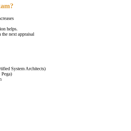
exam?
ncreases
ion helps.
n the next appraisal
tified System Architects)
y Pega)
m