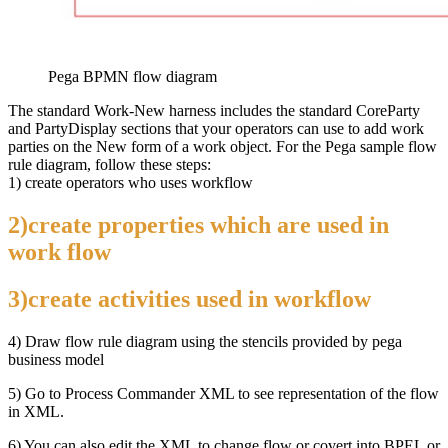
Pega BPMN flow diagram
The standard Work-New harness includes the standard CoreParty
and PartyDisplay sections that your operators can use to add work
parties on the New form of a work object. For the Pega sample flow
rule diagram, follow these steps:
1) create operators who uses workflow
2)create properties which are used in
work flow
3)create activities used in workflow
4) Draw flow rule diagram using the stencils provided by pega
business model
5) Go to Process Commander XML to see representation of the flow
in XML.
6) You can also edit the XML to change flow or covert into BPEL or