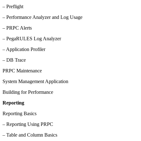
– Preflight
– Performance Analyzer and Log Usage
– PRPC Alerts
– PegaRULES Log Analyzer
– Application Profiler
– DB Trace
PRPC Maintenance
System Management Application
Building for Performance
Reporting
Reporting Basics
– Reporting Using PRPC
– Table and Column Basics