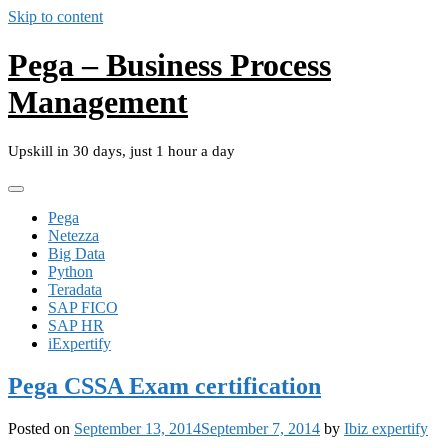
Skip to content
Pega – Business Process
Management
Upskill in 30 days, just 1 hour a day
Pega
Netezza
Big Data
Python
Teradata
SAP FICO
SAP HR
iExpertify
Pega CSSA Exam certification
Posted on
September 13, 2014
September 7, 2014
by
Ibiz expertify