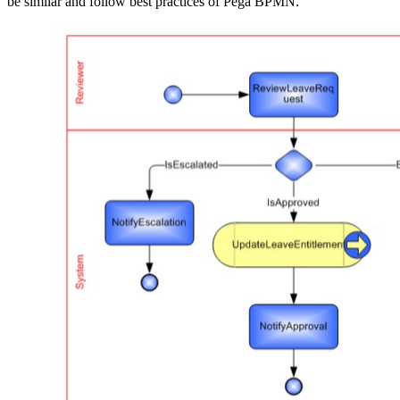
be similar and follow best practices of Pega BPMN.