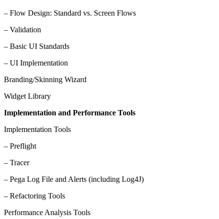
– Flow Design: Standard vs. Screen Flows
– Validation
– Basic UI Standards
– UI Implementation
Branding/Skinning Wizard
Widget Library
Implementation and Performance Tools
Implementation Tools
– Preflight
– Tracer
– Pega Log File and Alerts (including Log4J)
– Refactoring Tools
Performance Analysis Tools