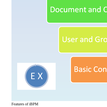
Features of iBPM