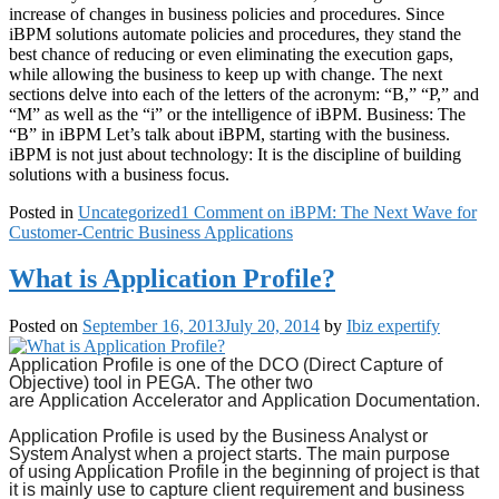
increase of changes in business policies and procedures. Since
iBPM solutions automate policies and procedures, they stand the
best chance of reducing or even eliminating the execution gaps,
while allowing the business to keep up with change. The next
sections delve into each of the letters of the acronym: “B,” “P,” and
“M” as well as the “i” or the intelligence of iBPM. Business: The
“B” in iBPM Let’s talk about iBPM, starting with the business.
iBPM is not just about technology: It is the discipline of building
solutions with a business focus.
Posted in
Uncategorized
1 Comment
on iBPM: The Next Wave for
Customer-Centric Business Applications
What is Application Profile?
Posted on
September 16, 2013
July 20, 2014
by
Ibiz expertify
Application Profile
is one of the DCO (Direct Capture of
Objective) tool in PEGA. The other two
are
Application
Accelerator and
Application Documentation.
Application Profile
is used by the Business Analyst or
System Analyst when a project starts. The main purpose
of
using Application
Profile in the beginning of project is that
it is mainly use to capture client requirement and business