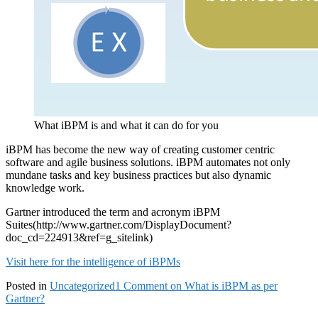
What iBPM is and what it can do for you
iBPM has become the new way of creating customer centric
software and agile business solutions. iBPM automates not only
mundane tasks and key business practices but also dynamic
knowledge work.
Gartner introduced the term and acronym iBPM
Suites(http://www.gartner.com/DisplayDocument?
doc_cd=224913&ref=g_sitelink)
Visit here for the intelligence of iBPMs
Posted in
Uncategorized
1 Comment
on What is iBPM as per
Gartner?