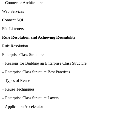
– Connector Architecture
Web Services
Connect SQL
File Listeners
Rule Resolution and Achieving Reusability
Rule Resolution
Enterprise Class Structure
– Reasons for Building an Enterprise Class Structure
– Enterprise Class Structure Best Practices
– Types of Reuse
– Reuse Techniques
– Enterprise Class Structure Layers
– Application Accelerator