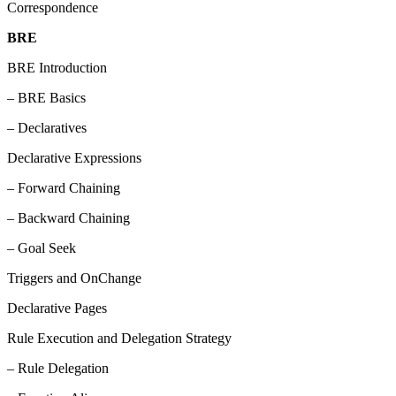
Correspondence
BRE
BRE Introduction
– BRE Basics
– Declaratives
Declarative Expressions
– Forward Chaining
– Backward Chaining
– Goal Seek
Triggers and OnChange
Declarative Pages
Rule Execution and Delegation Strategy
– Rule Delegation