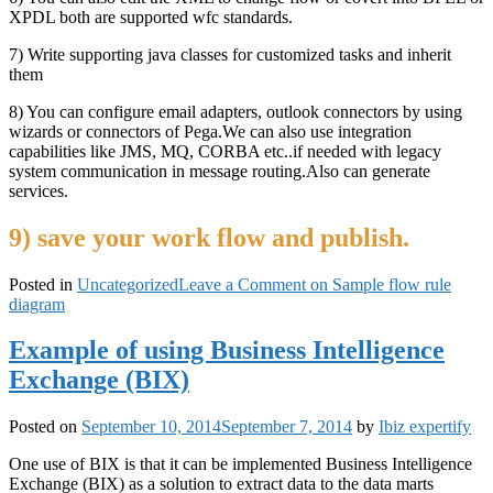
XPDL both are supported wfc standards.
7) Write supporting java classes for customized tasks and inherit
them
8) You can configure email adapters, outlook connectors by using
wizards or connectors of Pega.We can also use integration
capabilities like JMS, MQ, CORBA etc..if needed with legacy
system communication in message routing.Also can generate
services.
9) save your work flow and publish.
Posted in
Uncategorized
Leave a Comment
on Sample flow rule
diagram
Example of using Business Intelligence
Exchange (BIX)
Posted on
September 10, 2014
September 7, 2014
by
Ibiz expertify
One use of BIX is that it can be implemented Business Intelligence
Exchange (BIX) as a solution to extract data to the data marts