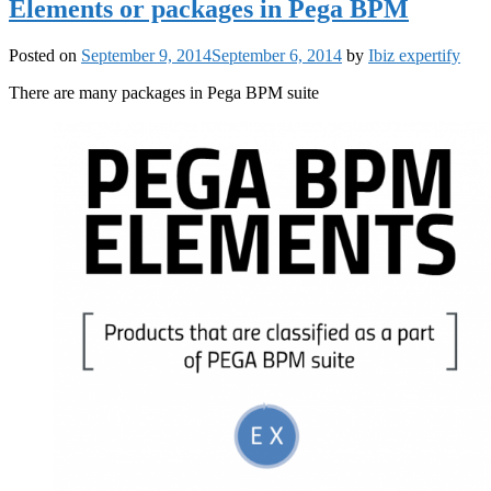
Elements or packages in Pega BPM
Posted on
September 9, 2014
September 6, 2014
by
Ibiz expertify
There are many packages in Pega BPM suite