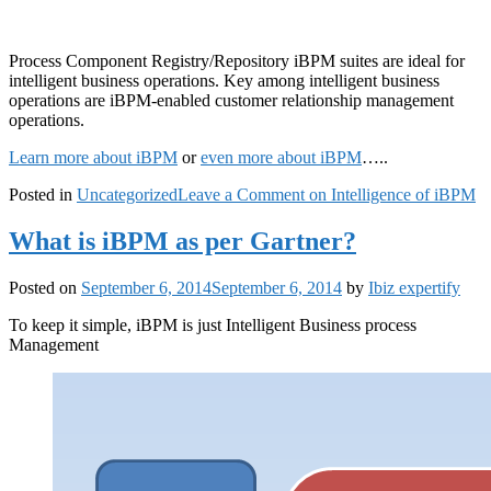
Process Component Registry/Repository iBPM suites are ideal for
intelligent business operations. Key among intelligent business
operations are iBPM-enabled customer relationship management
operations.
Learn more about iBPM
or
even more about iBPM
…..
Posted in
Uncategorized
Leave a Comment
on Intelligence of iBPM
What is iBPM as per Gartner?
Posted on
September 6, 2014
September 6, 2014
by
Ibiz expertify
To keep it simple, iBPM is just Intelligent Business process
Management