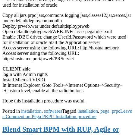
used for installation of oracle
Copy all jars prpc jars,commons logging jars,classes12.jar,xerces.jar
under defaultdeploycommonlib
Deploy prweb.war under defaultdeployprweb
Open defaultdeployprwebWEB-INFclassespegarules.xml
Enable JDBC driver, change UserId,Passaword which were used
for installation of oracle Start the Application server
Access server using the following URL: http://hostname:port/
Access server using the following URL:
http://hostname:port/prweb/PRServlet
CLIENT side
login with Admin rights
Install Microsft VISIO
In Internet Explorer, Goto Tools–>Internet Options–>Security–
>Custom level, enable all the radio buttons
Hope this Installation procedure was useful.
Posted in
installation
,
softwares
Tagged
installation
,
pega
,
prpc
Leave
a Comment
on Pega PRPC Installation procedure
Blend Smart BPM with RUP, Agile or