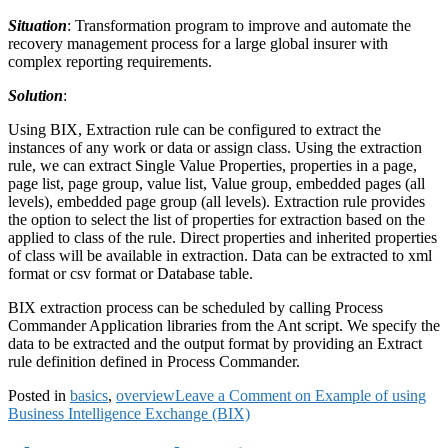
Situation
: Transformation program to improve and automate the
recovery management process for a large global insurer with
complex reporting requirements.
Solution
:
Using BIX, Extraction rule can be configured to extract the
instances of any work or data or assign class. Using the extraction
rule, we can extract Single Value Properties, properties in a page,
page list, page group, value list, Value group, embedded pages (all
levels), embedded page group (all levels). Extraction rule provides
the option to select the list of properties for extraction based on the
applied to class of the rule. Direct properties and inherited properties
of class will be available in extraction. Data can be extracted to xml
format or csv format or Database table.
BIX extraction process can be scheduled by calling Process
Commander Application libraries from the Ant script. We specify the
data to be extracted and the output format by providing an Extract
rule definition defined in Process Commander.
Posted in
basics
,
overview
Leave a Comment
on Example of using
Business Intelligence Exchange (BIX)