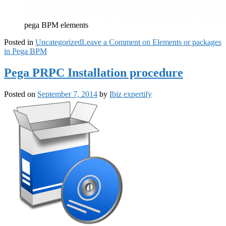
pega BPM elements
Posted in
Uncategorized
Leave a Comment
on Elements or packages
in Pega BPM
Pega PRPC Installation procedure
Posted on
September 7, 2014
by
Ibiz expertify