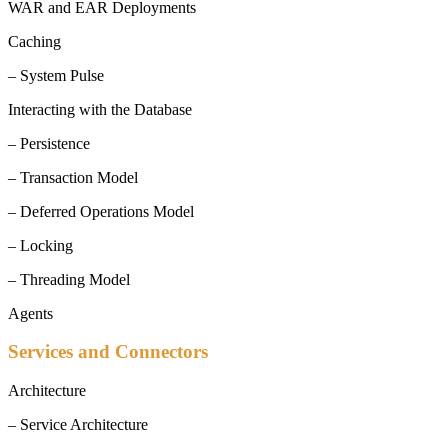
WAR and EAR Deployments
Caching
– System Pulse
Interacting with the Database
– Persistence
– Transaction Model
– Deferred Operations Model
– Locking
– Threading Model
Agents
Services and Connectors
Architecture
– Service Architecture