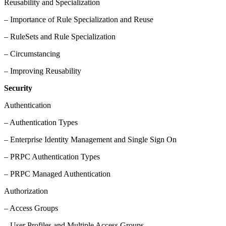
Reusability and Specialization
– Importance of Rule Specialization and Reuse
– RuleSets and Rule Specialization
– Circumstancing
– Improving Reusability
Security
Authentication
– Authentication Types
– Enterprise Identity Management and Single Sign On
– PRPC Authentication Types
– PRPC Managed Authentication
Authorization
– Access Groups
– User Profiles and Multiple Access Groups