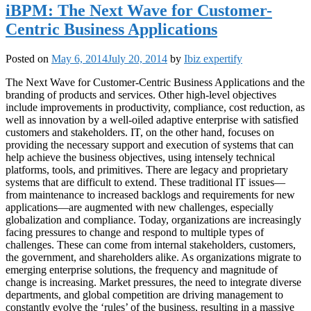
iBPM: The Next Wave for Customer-
Centric Business Applications
Posted on
May 6, 2014
July 20, 2014
by
Ibiz expertify
The Next Wave for Customer-Centric Business Applications and the
branding of products and services. Other high-level objectives
include improvements in productivity, compliance, cost reduction, as
well as innovation by a well-oiled adaptive enterprise with satisfied
customers and stakeholders. IT, on the other hand, focuses on
providing the necessary support and execution of systems that can
help achieve the business objectives, using intensely technical
platforms, tools, and primitives. There are legacy and proprietary
systems that are difficult to extend. These traditional IT issues—
from maintenance to increased backlogs and requirements for new
applications—are augmented with new challenges, especially
globalization and compliance. Today, organizations are increasingly
facing pressures to change and respond to multiple types of
challenges. These can come from internal stakeholders, customers,
the government, and shareholders alike. As organizations migrate to
emerging enterprise solutions, the frequency and magnitude of
change is increasing. Market pressures, the need to integrate diverse
departments, and global competition are driving management to
constantly evolve the ‘rules’ of the business, resulting in a massive