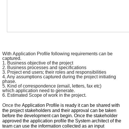
With
Application Profile
following requirements can be
captured.
1. Business objective of the project
2. Business processes and
specifications
3. Project end users; their roles and responsibilities
4. Any assumptions captured during the project initiating
phase.
5. Kind of
correspondence
(email, letters, fax etc)
which
application
need to generate.
6. Estimated Scope of work in the project.
Once the
Application Profile
is ready it can be shared with
the project stakeholders and their approval can be taken
before the development can begin. Once the stakeholder
approved the
application profile
the System architect of the
team can use the information collected as an input