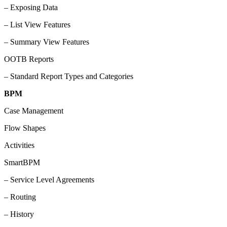
– Exposing Data
– List View Features
– Summary View Features
OOTB Reports
– Standard Report Types and Categories
BPM
Case Management
Flow Shapes
Activities
SmartBPM
– Service Level Agreements
– Routing
– History