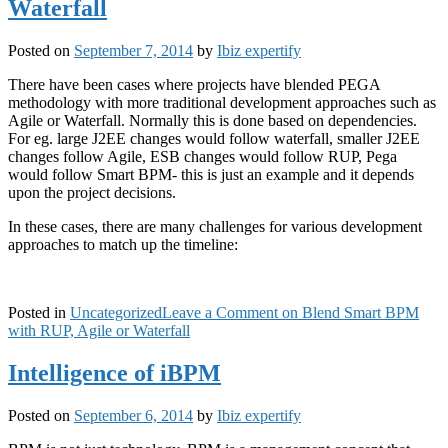
Waterfall
Posted on
September 7, 2014
by
Ibiz expertify
There have been cases where projects have blended PEGA
methodology with more traditional development approaches such as
Agile or Waterfall. Normally this is done based on dependencies.
For eg. large J2EE changes would follow waterfall, smaller J2EE
changes follow Agile, ESB changes would follow RUP, Pega
would follow Smart BPM- this is just an example and it depends
upon the project decisions.
In these cases, there are many challenges for various development
approaches to match up the timeline:
Posted in
Uncategorized
Leave a Comment
on Blend Smart BPM
with RUP, Agile or Waterfall
Intelligence of iBPM
Posted on
September 6, 2014
by
Ibiz expertify