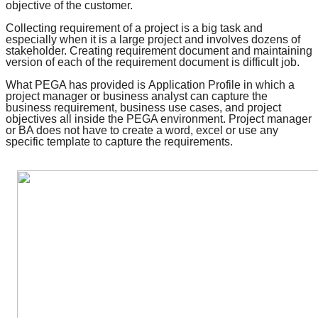
objective of the customer.
Collecting requirement of a project is a big task and
especially when it is a large project and involves dozens of
stakeholder. Creating requirement document and maintaining
version of each of the requirement document is difficult job.
What PEGA has provided is
Application Profile
in which a
project manager or business analyst can capture the
business requirement, business use cases, and
project
objectives
all inside the PEGA environment. Project manager
or BA does not have to create a word, excel or use any
specific template to capture the requirements.