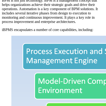
BPM is not just technology. BPM is a management concept that
helps organizations achieve their strategic goals and drive their
operations. Automation is a key component of BPM solutions. It
includes several iterative phases from design to execution to
monitoring and continuous improvement. It plays a key role in
process improvement and enterprise architectures.
iBPMS encapsulates a number of core capabilities, including: