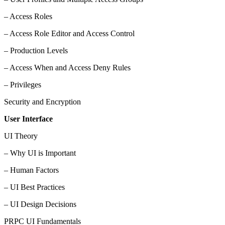
– Access Roles
– Access Role Editor and Access Control
– Production Levels
– Access When and Access Deny Rules
– Privileges
Security and Encryption
User Interface
UI Theory
– Why UI is Important
– Human Factors
– UI Best Practices
– UI Design Decisions
PRPC UI Fundamentals