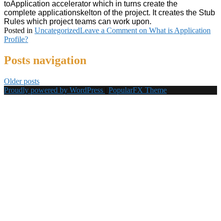
to
Application
accelerator which in turns create the
complete
applicationskelton of the project. It creates the Stub
Rules which project teams can work upon.
Posted in
Uncategorized
Leave a Comment
on What is Application
Profile?
Posts navigation
Older posts
Proudly powered by WordPress
|
PopularFX Theme