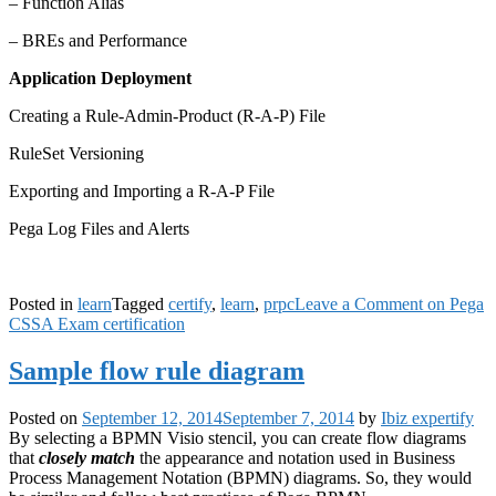
– Function Alias
– BREs and Performance
Application Deployment
Creating a Rule-Admin-Product (R-A-P) File
RuleSet Versioning
Exporting and Importing a R-A-P File
Pega Log Files and Alerts
Posted in
learn
Tagged
certify
,
learn
,
prpc
Leave a Comment
on Pega
CSSA Exam certification
Sample flow rule diagram
Posted on
September 12, 2014
September 7, 2014
by
Ibiz expertify
By selecting a BPMN Visio stencil, you can create flow diagrams
that
closely match
the appearance and notation used in Business
Process Management Notation (BPMN) diagrams. So, they would