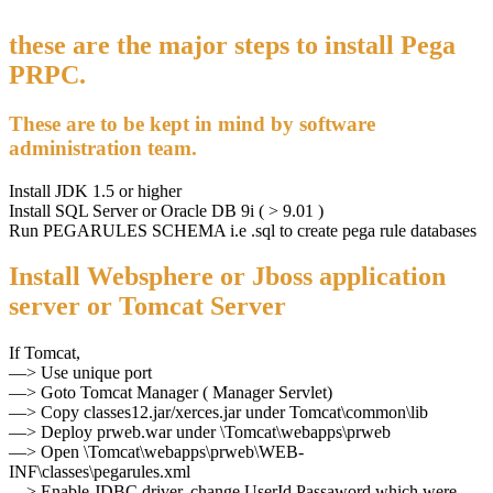
these are the major steps to install Pega
PRPC.
These are to be kept in mind by software
administration team.
Install JDK 1.5 or higher
Install SQL Server or Oracle DB 9i ( > 9.01 )
Run PEGARULES SCHEMA i.e .sql to create pega rule databases
Install Websphere or Jboss application
server or Tomcat Server
If Tomcat,
—> Use unique port
—> Goto Tomcat Manager ( Manager Servlet)
—> Copy classes12.jar/xerces.jar under Tomcat\common\lib
—> Deploy prweb.war under \Tomcat\webapps\prweb
—> Open \Tomcat\webapps\prweb\WEB-
INF\classes\pegarules.xml
—> Enable JDBC driver, change UserId,Passaword which were