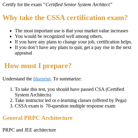
Certify for the exam
“Certified Senior System Architect”
Why take the CSSA certification exam?
The most important use is that your market value increases
You would be recognized well among others.
If you have any plans to change your job, certification helps.
If you don’t have any plans to quit, get a pay rise in the next
appraisal
How must I prepare?
Understand the
blueprint
. To summarize:
To take this test, you should have passed CSA (Certified
System Architects)
Take instructor led or e-learning classes (offered by Pega)
CSSA exam is 70-question multiple response exam
General PRPC Architecture
PRPC and JEE architecture