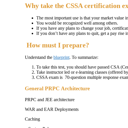
Why take the CSSA certification 
The most important use is that your market value i
You would be recognized well among others.
If you have any plans to change your job, certificat
If you don’t have any plans to quit, get a pay rise i
How must I prepare?
Understand the
blueprint
. To summarize:
To take this test, you should have passed CSA (Cer
Take instructor led or e-learning classes (offered b
CSSA exam is 70-question multiple response exa
General PRPC Architecture
PRPC and JEE architecture
WAR and EAR Deployments
Caching