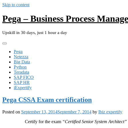
Skip to content
Pega – Business Process Manag
Upskill in 30 days, just 1 hour a day
Pega
Netezza
Big Data
Python
Teradata
SAP FICO
SAP HR
iExpertify
Pega CSSA Exam certification
Posted on
September 13, 2014
September 7, 2014
by
Ibiz expertify
Certify for the exam
“Certified Senior System Architect”