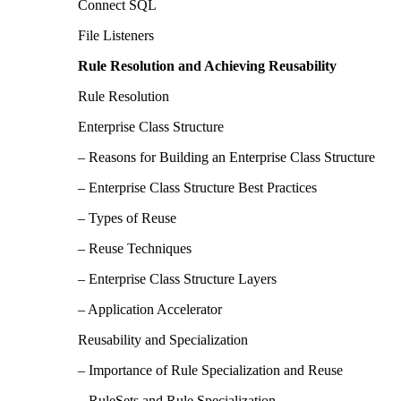
Connect SQL
File Listeners
Rule Resolution and Achieving Reusability
Rule Resolution
Enterprise Class Structure
– Reasons for Building an Enterprise Class Structure
– Enterprise Class Structure Best Practices
– Types of Reuse
– Reuse Techniques
– Enterprise Class Structure Layers
– Application Accelerator
Reusability and Specialization
– Importance of Rule Specialization and Reuse
– RuleSets and Rule Specialization