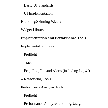
– Basic UI Standards
– UI Implementation
Branding/Skinning Wizard
Widget Library
Implementation and Performance Tools
Implementation Tools
– Preflight
– Tracer
– Pega Log File and Alerts (including Log4J)
– Refactoring Tools
Performance Analysis Tools
– Preflight
– Performance Analyzer and Log Usage