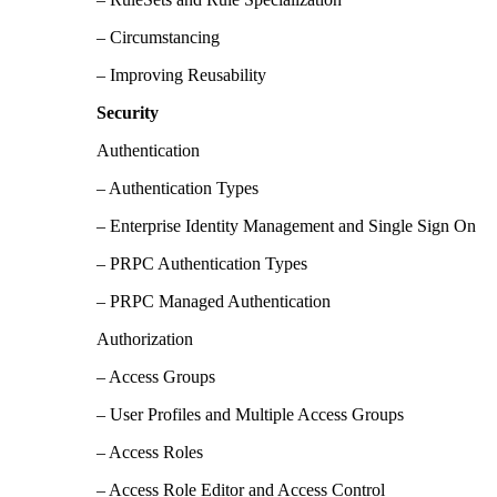
– Circumstancing
– Improving Reusability
Security
Authentication
– Authentication Types
– Enterprise Identity Management and Single Sign On
– PRPC Authentication Types
– PRPC Managed Authentication
Authorization
– Access Groups
– User Profiles and Multiple Access Groups
– Access Roles
– Access Role Editor and Access Control