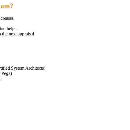
exam?
ncreases
ion helps.
n the next appraisal
tified System Architects)
y Pega)
m