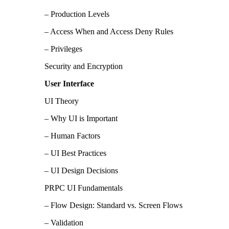
– Production Levels
– Access When and Access Deny Rules
– Privileges
Security and Encryption
User Interface
UI Theory
– Why UI is Important
– Human Factors
– UI Best Practices
– UI Design Decisions
PRPC UI Fundamentals
– Flow Design: Standard vs. Screen Flows
– Validation