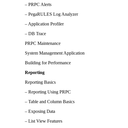
– PRPC Alerts
– PegaRULES Log Analyzer
– Application Profiler
– DB Trace
PRPC Maintenance
System Management Application
Building for Performance
Reporting
Reporting Basics
– Reporting Using PRPC
– Table and Column Basics
– Exposing Data
– List View Features