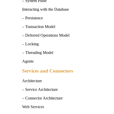
– System Pulse
Interacting with the Database
– Persistence
– Transaction Model
– Deferred Operations Model
– Locking
– Threading Model
Agents
Services and Connectors
Architecture
– Service Architecture
– Connector Architecture
Web Services