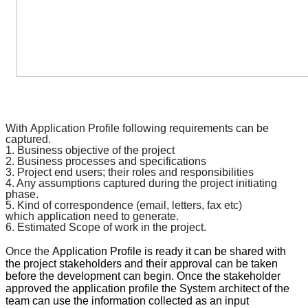
With
Application Profile
following requirements can be
captured.
1. Business objective of the project
2. Business processes and
specifications
3. Project end users; their roles and responsibilities
4. Any assumptions captured during the project initiating
phase.
5. Kind of
correspondence
(email, letters, fax etc)
which
application
need to generate.
6. Estimated Scope of work in the project.
Once the
Application Profile
is ready it can be shared with
the project stakeholders and their approval can be taken
before the development can begin. Once the stakeholder
approved the
application profile
the System architect of the
team can use the information collected as an input