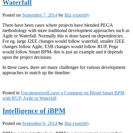
Waterfall
Posted on
September 7, 2014
by
Ibiz expertify
There have been cases where projects have blended PEGA
methodology with more traditional development approaches such as
Agile or Waterfall. Normally this is done based on dependencies.
For eg. large J2EE changes would follow waterfall, smaller J2EE
changes follow Agile, ESB changes would follow RUP, Pega
would follow Smart BPM- this is just an example and it depends
upon the project decisions.
In these cases, there are many challenges for various development
approaches to match up the timeline:
Posted in
Uncategorized
Leave a Comment
on Blend Smart BPM
with RUP, Agile or Waterfall
Intelligence of iBPM
Posted on
September 6, 2014
by
Ibiz expertify