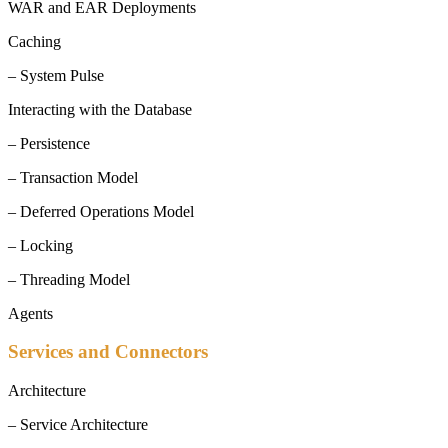
WAR and EAR Deployments
Caching
– System Pulse
Interacting with the Database
– Persistence
– Transaction Model
– Deferred Operations Model
– Locking
– Threading Model
Agents
Services and Connectors
Architecture
– Service Architecture