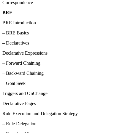
Correspondence
BRE
BRE Introduction
– BRE Basics
– Declaratives
Declarative Expressions
– Forward Chaining
– Backward Chaining
– Goal Seek
Triggers and OnChange
Declarative Pages
Rule Execution and Delegation Strategy
– Rule Delegation