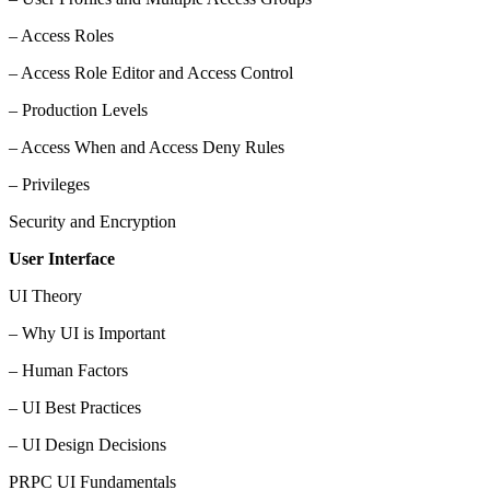
– Access Roles
– Access Role Editor and Access Control
– Production Levels
– Access When and Access Deny Rules
– Privileges
Security and Encryption
User Interface
UI Theory
– Why UI is Important
– Human Factors
– UI Best Practices
– UI Design Decisions
PRPC UI Fundamentals