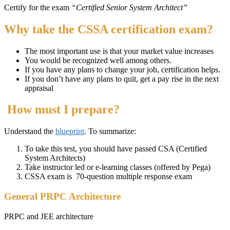
Certify for the exam
“Certified Senior System Architect”
Why take the CSSA certification exam?
The most important use is that your market value increases
You would be recognized well among others.
If you have any plans to change your job, certification helps.
If you don’t have any plans to quit, get a pay rise in the next
appraisal
How must I prepare?
Understand the
blueprint
. To summarize:
To take this test, you should have passed CSA (Certified
System Architects)
Take instructor led or e-learning classes (offered by Pega)
CSSA exam is 70-question multiple response exam
General PRPC Architecture
PRPC and JEE architecture