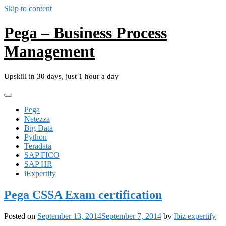
Skip to content
Pega – Business Process
Management
Upskill in 30 days, just 1 hour a day
Pega
Netezza
Big Data
Python
Teradata
SAP FICO
SAP HR
iExpertify
Pega CSSA Exam certification
Posted on
September 13, 2014
September 7, 2014
by
Ibiz expertify