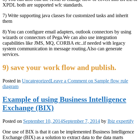
XPDL both are supported wfc standards.
7) Write supporting java classes for customized tasks and inherit
them
8) You can configure email adapters, outlook connectors by using
wizards or connectors of Pega.We can also use integration
capabilities like JMS, MQ, CORBA etc..if needed with legacy
system communication in message routing.Also can generate
services.
9) save your work flow and publish.
Posted in
Uncategorized
Leave a Comment
on Sample flow rule
diagram
Example of using Business Intelligence
Exchange (BIX)
Posted on
September 10, 2014
September 7, 2014
by
Ibiz expertify
One use of BIX is that it can be implemented Business Intelligence
Exchange (BIX) as a solution to extract data to the data marts