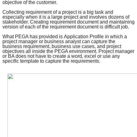
objective of the customer.
Collecting requirement of a project is a big task and
especially when it is a large project and involves dozens of
stakeholder. Creating requirement document and maintaining
version of each of the requirement document is difficult job.
What PEGA has provided is
Application Profile
in which a
project manager or business analyst can capture the
business requirement, business use cases, and
project
objectives
all inside the PEGA environment. Project manager
or BA does not have to create a word, excel or use any
specific template to capture the requirements.