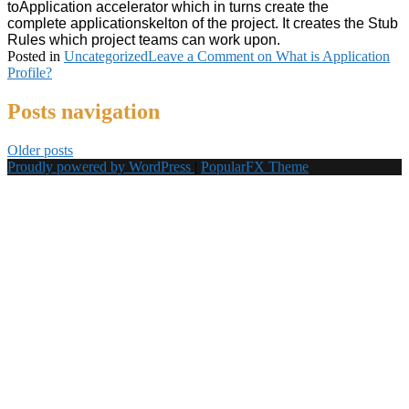
to
Application
accelerator which in turns create the
complete
applicationskelton of the project. It creates the Stub
Rules which project teams can work upon.
Posted in
Uncategorized
Leave a Comment
on What is Application
Profile?
Posts navigation
Older posts
Proudly powered by WordPress
|
PopularFX Theme