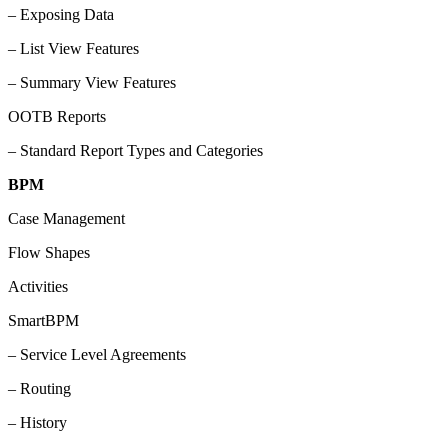
– Exposing Data
– List View Features
– Summary View Features
OOTB Reports
– Standard Report Types and Categories
BPM
Case Management
Flow Shapes
Activities
SmartBPM
– Service Level Agreements
– Routing
– History