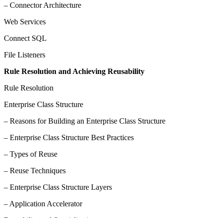
– Connector Architecture
Web Services
Connect SQL
File Listeners
Rule Resolution and Achieving Reusability
Rule Resolution
Enterprise Class Structure
– Reasons for Building an Enterprise Class Structure
– Enterprise Class Structure Best Practices
– Types of Reuse
– Reuse Techniques
– Enterprise Class Structure Layers
– Application Accelerator