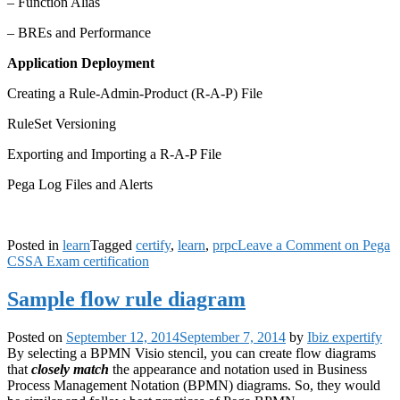
– Function Alias
– BREs and Performance
Application Deployment
Creating a Rule-Admin-Product (R-A-P) File
RuleSet Versioning
Exporting and Importing a R-A-P File
Pega Log Files and Alerts
Posted in
learn
Tagged
certify
,
learn
,
prpc
Leave a Comment
on Pega
CSSA Exam certification
Sample flow rule diagram
Posted on
September 12, 2014
September 7, 2014
by
Ibiz expertify
By selecting a BPMN Visio stencil, you can create flow diagrams
that
closely match
the appearance and notation used in Business
Process Management Notation (BPMN) diagrams. So, they would