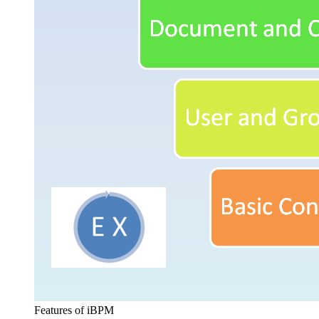
Features of iBPM