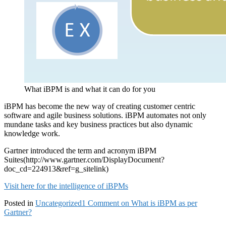
What iBPM is and what it can do for you
iBPM has become the new way of creating customer centric
software and agile business solutions. iBPM automates not only
mundane tasks and key business practices but also dynamic
knowledge work.
Gartner introduced the term and acronym iBPM
Suites(http://www.gartner.com/DisplayDocument?
doc_cd=224913&ref=g_sitelink)
Visit here for the intelligence of iBPMs
Posted in
Uncategorized
1 Comment
on What is iBPM as per
Gartner?