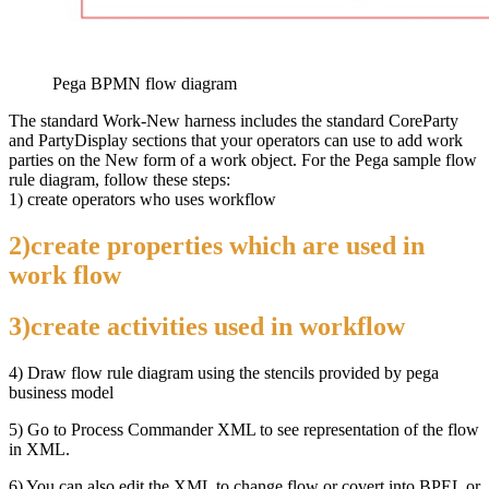
Pega BPMN flow diagram
The standard Work-New harness includes the standard CoreParty
and PartyDisplay sections that your operators can use to add work
parties on the New form of a work object. For the Pega sample flow
rule diagram, follow these steps:
1) create operators who uses workflow
2)create properties which are used in
work flow
3)create activities used in workflow
4) Draw flow rule diagram using the stencils provided by pega
business model
5) Go to Process Commander XML to see representation of the flow
in XML.
6) You can also edit the XML to change flow or covert into BPEL or