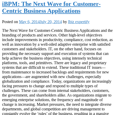
iBPM: The Next Wave for Customer-
Centric Business Applications
Posted on
May 6, 2014
July 20, 2014
by
Ibiz expertify
The Next Wave for Customer-Centric Business Applications and the
branding of products and services. Other high-level objectives
include improvements in productivity, compliance, cost reduction, as
well as innovation by a well-oiled adaptive enterprise with satisfied
customers and stakeholders. IT, on the other hand, focuses on
providing the necessary support and execution of systems that can
help achieve the business objectives, using intensely technical
platforms, tools, and primitives. There are legacy and proprietary
systems that are difficult to extend. These traditional IT issues—
from maintenance to increased backlogs and requirements for new
applications—are augmented with new challenges, especially
globalization and compliance. Today, organizations are increasingly
facing pressures to change and respond to multiple types of
challenges. These can come from internal stakeholders, customers,
the government, and shareholders alike. As organizations migrate to
emerging enterprise solutions, the frequency and magnitude of
change is increasing. Market pressures, the need to integrate diverse
departments, and global competition are driving management to
constantly evolve the ‘rules’ of the business, resulting in a massive