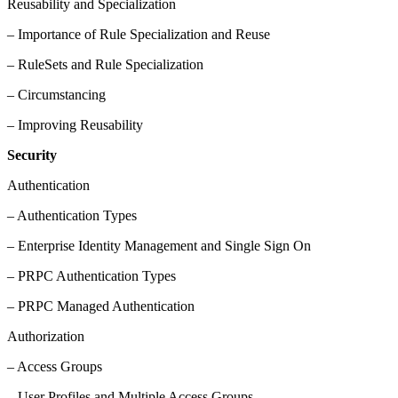
Reusability and Specialization
– Importance of Rule Specialization and Reuse
– RuleSets and Rule Specialization
– Circumstancing
– Improving Reusability
Security
Authentication
– Authentication Types
– Enterprise Identity Management and Single Sign On
– PRPC Authentication Types
– PRPC Managed Authentication
Authorization
– Access Groups
– User Profiles and Multiple Access Groups