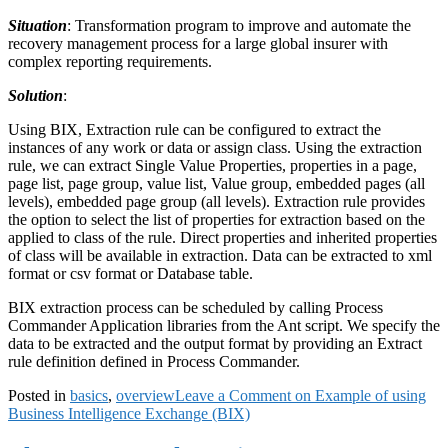
Situation
: Transformation program to improve and automate the
recovery management process for a large global insurer with
complex reporting requirements.
Solution
:
Using BIX, Extraction rule can be configured to extract the
instances of any work or data or assign class. Using the extraction
rule, we can extract Single Value Properties, properties in a page,
page list, page group, value list, Value group, embedded pages (all
levels), embedded page group (all levels). Extraction rule provides
the option to select the list of properties for extraction based on the
applied to class of the rule. Direct properties and inherited properties
of class will be available in extraction. Data can be extracted to xml
format or csv format or Database table.
BIX extraction process can be scheduled by calling Process
Commander Application libraries from the Ant script. We specify the
data to be extracted and the output format by providing an Extract
rule definition defined in Process Commander.
Posted in
basics
,
overview
Leave a Comment
on Example of using
Business Intelligence Exchange (BIX)