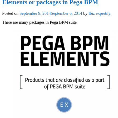
Elements or packages in Pega BPM
Posted on
September 9, 2014
September 6, 2014
by
Ibiz expertify
There are many packages in Pega BPM suite