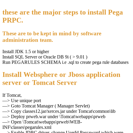
these are the major steps to install Pega
PRPC.
These are to be kept in mind by software
administration team.
Install JDK 1.5 or higher
Install SQL Server or Oracle DB 9i ( > 9.01 )
Run PEGARULES SCHEMA i.e .sql to create pega rule databases
Install Websphere or Jboss application
server or Tomcat Server
If Tomcat,
—> Use unique port
—> Goto Tomcat Manager ( Manager Servlet)
—> Copy classes12.jar/xerces.jar under Tomcat\common\lib
—> Deploy prweb.war under \Tomcat\webapps\prweb
—> Open \Tomcat\webapps\prweb\WEB-
INF\classes\pegarules.xml
—> Enable JDBC driver, change UserId,Passaword which were