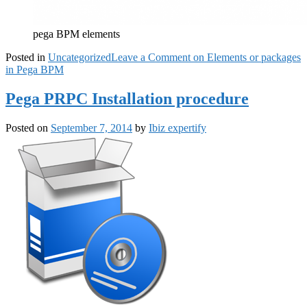
pega BPM elements
Posted in
Uncategorized
Leave a Comment
on Elements or packages
in Pega BPM
Pega PRPC Installation procedure
Posted on
September 7, 2014
by
Ibiz expertify