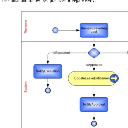
be similar and follow best practices of Pega BPMN.