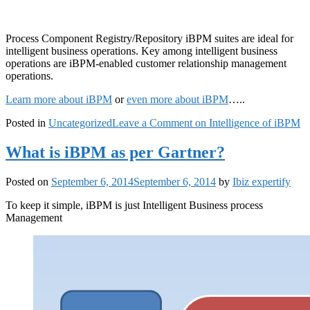
Process Component Registry/Repository iBPM suites are ideal for
intelligent business operations. Key among intelligent business
operations are iBPM-enabled customer relationship management
operations.
Learn more about iBPM
or
even more about iBPM
…..
Posted in
Uncategorized
Leave a Comment
on Intelligence of iBPM
What is iBPM as per Gartner?
Posted on
September 6, 2014
September 6, 2014
by
Ibiz expertify
To keep it simple, iBPM is just Intelligent Business process
Management