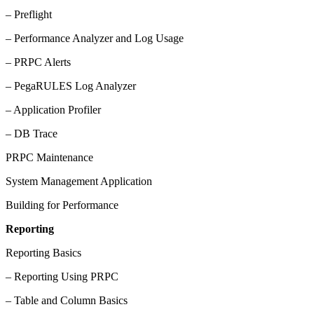
– Preflight
– Performance Analyzer and Log Usage
– PRPC Alerts
– PegaRULES Log Analyzer
– Application Profiler
– DB Trace
PRPC Maintenance
System Management Application
Building for Performance
Reporting
Reporting Basics
– Reporting Using PRPC
– Table and Column Basics