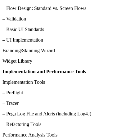
– Flow Design: Standard vs. Screen Flows
– Validation
– Basic UI Standards
– UI Implementation
Branding/Skinning Wizard
Widget Library
Implementation and Performance Tools
Implementation Tools
– Preflight
– Tracer
– Pega Log File and Alerts (including Log4J)
– Refactoring Tools
Performance Analysis Tools