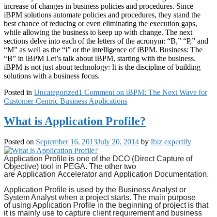
increase of changes in business policies and procedures. Since
iBPM solutions automate policies and procedures, they stand the
best chance of reducing or even eliminating the execution gaps,
while allowing the business to keep up with change. The next
sections delve into each of the letters of the acronym: “B,” “P,” and
“M” as well as the “i” or the intelligence of iBPM. Business: The
“B” in iBPM Let’s talk about iBPM, starting with the business.
iBPM is not just about technology: It is the discipline of building
solutions with a business focus.
Posted in
Uncategorized
1 Comment
on iBPM: The Next Wave for
Customer-Centric Business Applications
What is Application Profile?
Posted on
September 16, 2013
July 20, 2014
by
Ibiz expertify
Application Profile
is one of the DCO (Direct Capture of
Objective) tool in PEGA. The other two
are
Application
Accelerator and
Application Documentation.
Application Profile
is used by the Business Analyst or
System Analyst when a project starts. The main purpose
of
using Application
Profile in the beginning of project is that
it is mainly use to capture client requirement and business