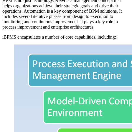
BPM is not just technology. BPM is a management concept that
helps organizations achieve their strategic goals and drive their
operations. Automation is a key component of BPM solutions. It
includes several iterative phases from design to execution to
monitoring and continuous improvement. It plays a key role in
process improvement and enterprise architectures.
iBPMS encapsulates a number of core capabilities, including: