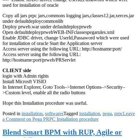
used for installation of oracle
Copy all jars prpc jars,commons logging jars,classes12.jar,xerces.jar
under defaultdeploycommonlib
Deploy prweb.war under defaultdeployprweb
Open defaultdeployprwebWEB-INFclassespegarules.xml
Enable JDBC driver, change UserId,Passaword which were used
for installation of oracle Start the Application server
Access server using the following URL: http://hostname:port/
Access server using the following URL:
http://hostname:port/prweb/PRServlet
CLIENT side
login with Admin rights
Install Microsft VISIO
In Internet Explorer, Goto Tools–>Internet Options–>Security–
>Custom level, enable all the radio buttons
Hope this Installation procedure was useful.
Posted in
installation
,
softwares
Tagged
installation
,
pega
,
prpc
Leave
a Comment
on Pega PRPC Installation procedure
Blend Smart BPM with RUP, Agile or