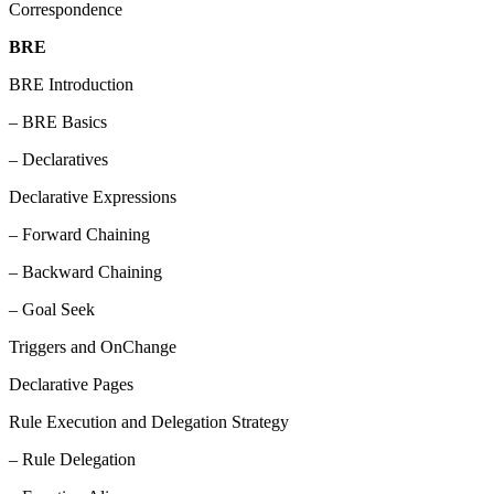
Correspondence
BRE
BRE Introduction
– BRE Basics
– Declaratives
Declarative Expressions
– Forward Chaining
– Backward Chaining
– Goal Seek
Triggers and OnChange
Declarative Pages
Rule Execution and Delegation Strategy
– Rule Delegation