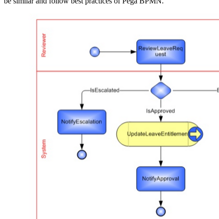
be similar and follow best practices of Pega BPMN.