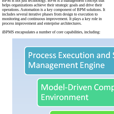
BPM is not just technology. BPM is a management concept that
helps organizations achieve their strategic goals and drive their
operations. Automation is a key component of BPM solutions. It
includes several iterative phases from design to execution to
monitoring and continuous improvement. It plays a key role in
process improvement and enterprise architectures.
iBPMS encapsulates a number of core capabilities, including: