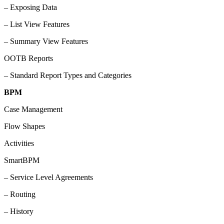
– Exposing Data
– List View Features
– Summary View Features
OOTB Reports
– Standard Report Types and Categories
BPM
Case Management
Flow Shapes
Activities
SmartBPM
– Service Level Agreements
– Routing
– History