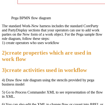
Pega BPMN flow diagram
The standard Work-New harness includes the standard CoreParty
and PartyDisplay sections that your operators can use to add work
parties on the New form of a work object. For the Pega sample flow
rule diagram, follow these steps:
1) create operators who uses workflow
2)create properties which are used in
work flow
3)create activities used in workflow
4) Draw flow rule diagram using the stencils provided by pega
business model
5) Go to Process Commander XML to see representation of the flow
in XML.
6) You can also edit the XML to change flow or covert into BPEL or