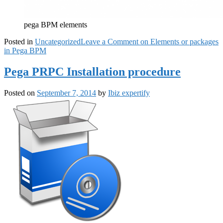
pega BPM elements
Posted in
Uncategorized
Leave a Comment
on Elements or packages
in Pega BPM
Pega PRPC Installation procedure
Posted on
September 7, 2014
by
Ibiz expertify