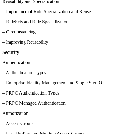
Reusability and Specialization
– Importance of Rule Specialization and Reuse
– RuleSets and Rule Specialization
– Circumstancing
– Improving Reusability
Security
Authentication
– Authentication Types
– Enterprise Identity Management and Single Sign On
– PRPC Authentication Types
– PRPC Managed Authentication
Authorization
– Access Groups
– User Profiles and Multiple Access Groups