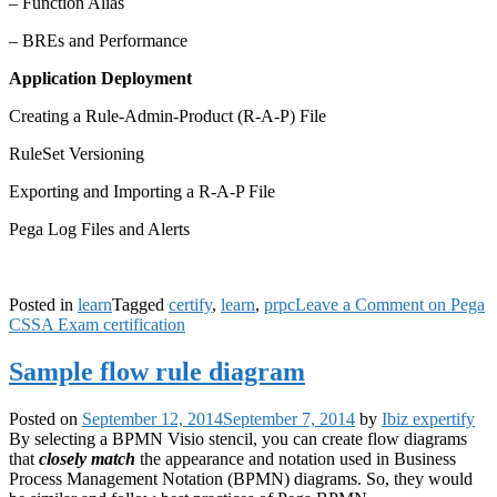
– Function Alias
– BREs and Performance
Application Deployment
Creating a Rule-Admin-Product (R-A-P) File
RuleSet Versioning
Exporting and Importing a R-A-P File
Pega Log Files and Alerts
Posted in
learn
Tagged
certify
,
learn
,
prpc
Leave a Comment
on Pega
CSSA Exam certification
Sample flow rule diagram
Posted on
September 12, 2014
September 7, 2014
by
Ibiz expertify
By selecting a BPMN Visio stencil, you can create flow diagrams
that
closely match
the appearance and notation used in Business
Process Management Notation (BPMN) diagrams. So, they would