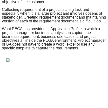
objective of the customer.
Collecting requirement of a project is a big task and
especially when it is a large project and involves dozens of
stakeholder. Creating requirement document and maintaining
version of each of the requirement document is difficult job.
What PEGA has provided is
Application Profile
in which a
project manager or business analyst can capture the
business requirement, business use cases, and
project
objectives
all inside the PEGA environment. Project manager
or BA does not have to create a word, excel or use any
specific template to capture the requirements.