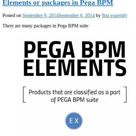
Elements or packages in Pega BPM
Posted on
September 9, 2014
September 6, 2014
by
Ibiz expertify
There are many packages in Pega BPM suite