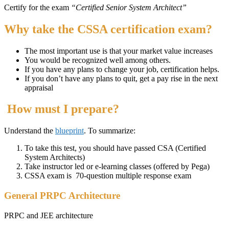
Certify for the exam
“Certified Senior System Architect”
Why take the CSSA certification exam?
The most important use is that your market value increases
You would be recognized well among others.
If you have any plans to change your job, certification helps.
If you don’t have any plans to quit, get a pay rise in the next
appraisal
How must I prepare?
Understand the
blueprint
. To summarize:
To take this test, you should have passed CSA (Certified
System Architects)
Take instructor led or e-learning classes (offered by Pega)
CSSA exam is 70-question multiple response exam
General PRPC Architecture
PRPC and JEE architecture