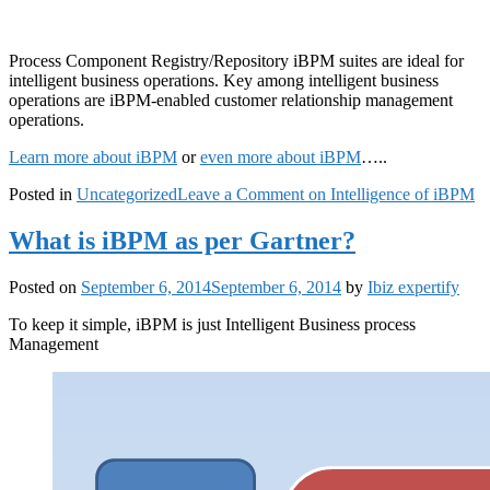
Process Component Registry/Repository iBPM suites are ideal for
intelligent business operations. Key among intelligent business
operations are iBPM-enabled customer relationship management
operations.
Learn more about iBPM
or
even more about iBPM
…..
Posted in
Uncategorized
Leave a Comment
on Intelligence of iBPM
What is iBPM as per Gartner?
Posted on
September 6, 2014
September 6, 2014
by
Ibiz expertify
To keep it simple, iBPM is just Intelligent Business process
Management