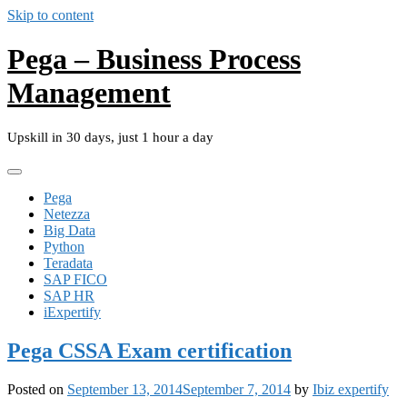
Skip to content
Pega – Business Process
Management
Upskill in 30 days, just 1 hour a day
Pega
Netezza
Big Data
Python
Teradata
SAP FICO
SAP HR
iExpertify
Pega CSSA Exam certification
Posted on
September 13, 2014
September 7, 2014
by
Ibiz expertify