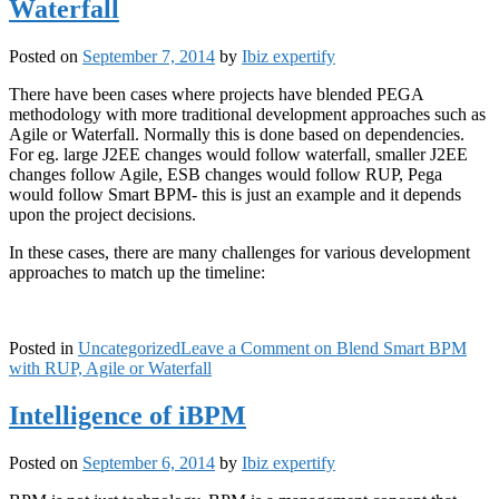
Waterfall
Posted on
September 7, 2014
by
Ibiz expertify
There have been cases where projects have blended PEGA
methodology with more traditional development approaches such as
Agile or Waterfall. Normally this is done based on dependencies.
For eg. large J2EE changes would follow waterfall, smaller J2EE
changes follow Agile, ESB changes would follow RUP, Pega
would follow Smart BPM- this is just an example and it depends
upon the project decisions.
In these cases, there are many challenges for various development
approaches to match up the timeline:
Posted in
Uncategorized
Leave a Comment
on Blend Smart BPM
with RUP, Agile or Waterfall
Intelligence of iBPM
Posted on
September 6, 2014
by
Ibiz expertify