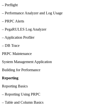
– Preflight
– Performance Analyzer and Log Usage
– PRPC Alerts
– PegaRULES Log Analyzer
– Application Profiler
– DB Trace
PRPC Maintenance
System Management Application
Building for Performance
Reporting
Reporting Basics
– Reporting Using PRPC
– Table and Column Basics