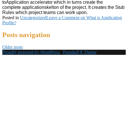
to
Application
accelerator which in turns create the
complete
applicationskelton of the project. It creates the Stub
Rules which project teams can work upon.
Posted in
Uncategorized
Leave a Comment
on What is Application
Profile?
Posts navigation
Older posts
Proudly powered by WordPress
|
PopularFX Theme