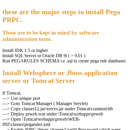
these are the major steps to install Pega
PRPC.
These are to be kept in mind by software
administration team.
Install JDK 1.5 or higher
Install SQL Server or Oracle DB 9i ( > 9.01 )
Run PEGARULES SCHEMA i.e .sql to create pega rule databases
Install Websphere or Jboss application
server or Tomcat Server
If Tomcat,
—> Use unique port
—> Goto Tomcat Manager ( Manager Servlet)
—> Copy classes12.jar/xerces.jar under Tomcat\common\lib
—> Deploy prweb.war under \Tomcat\webapps\prweb
—> Open \Tomcat\webapps\prweb\WEB-
INF\classes\pegarules.xml
—> Enable JDBC driver, change UserId,Passaword which were