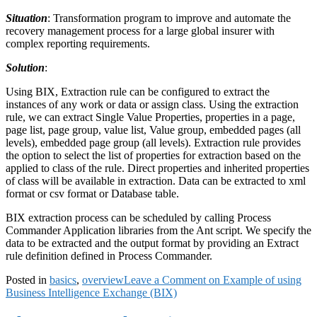
Situation
: Transformation program to improve and automate the
recovery management process for a large global insurer with
complex reporting requirements.
Solution
:
Using BIX, Extraction rule can be configured to extract the
instances of any work or data or assign class. Using the extraction
rule, we can extract Single Value Properties, properties in a page,
page list, page group, value list, Value group, embedded pages (all
levels), embedded page group (all levels). Extraction rule provides
the option to select the list of properties for extraction based on the
applied to class of the rule. Direct properties and inherited properties
of class will be available in extraction. Data can be extracted to xml
format or csv format or Database table.
BIX extraction process can be scheduled by calling Process
Commander Application libraries from the Ant script. We specify the
data to be extracted and the output format by providing an Extract
rule definition defined in Process Commander.
Posted in
basics
,
overview
Leave a Comment
on Example of using
Business Intelligence Exchange (BIX)