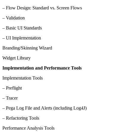
– Flow Design: Standard vs. Screen Flows
– Validation
– Basic UI Standards
– UI Implementation
Branding/Skinning Wizard
Widget Library
Implementation and Performance Tools
Implementation Tools
– Preflight
– Tracer
– Pega Log File and Alerts (including Log4J)
– Refactoring Tools
Performance Analysis Tools