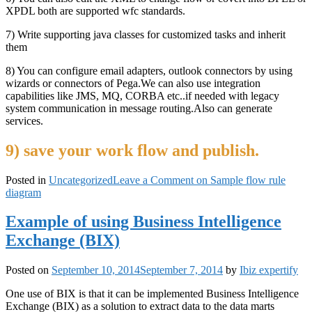
XPDL both are supported wfc standards.
7) Write supporting java classes for customized tasks and inherit
them
8) You can configure email adapters, outlook connectors by using
wizards or connectors of Pega.We can also use integration
capabilities like JMS, MQ, CORBA etc..if needed with legacy
system communication in message routing.Also can generate
services.
9) save your work flow and publish.
Posted in
Uncategorized
Leave a Comment
on Sample flow rule
diagram
Example of using Business Intelligence
Exchange (BIX)
Posted on
September 10, 2014
September 7, 2014
by
Ibiz expertify
One use of BIX is that it can be implemented Business Intelligence
Exchange (BIX) as a solution to extract data to the data marts