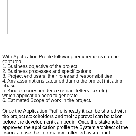
With
Application Profile
following requirements can be
captured.
1. Business objective of the project
2. Business processes and
specifications
3. Project end users; their roles and responsibilities
4. Any assumptions captured during the project initiating
phase.
5. Kind of
correspondence
(email, letters, fax etc)
which
application
need to generate.
6. Estimated Scope of work in the project.
Once the
Application Profile
is ready it can be shared with
the project stakeholders and their approval can be taken
before the development can begin. Once the stakeholder
approved the
application profile
the System architect of the
team can use the information collected as an input