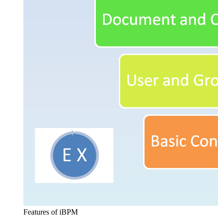
Features of iBPM