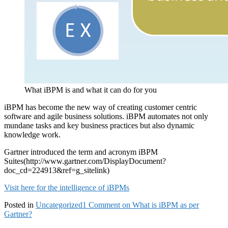
What iBPM is and what it can do for you
iBPM has become the new way of creating customer centric
software and agile business solutions. iBPM automates not only
mundane tasks and key business practices but also dynamic
knowledge work.
Gartner introduced the term and acronym iBPM
Suites(http://www.gartner.com/DisplayDocument?
doc_cd=224913&ref=g_sitelink)
Visit here for the intelligence of iBPMs
Posted in
Uncategorized
1 Comment
on What is iBPM as per
Gartner?