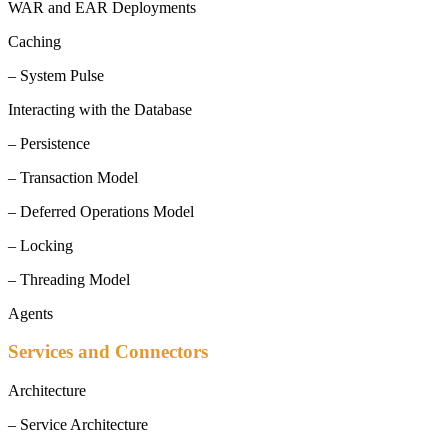
WAR and EAR Deployments
Caching
– System Pulse
Interacting with the Database
– Persistence
– Transaction Model
– Deferred Operations Model
– Locking
– Threading Model
Agents
Services and Connectors
Architecture
– Service Architecture