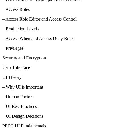
– Access Roles
– Access Role Editor and Access Control
– Production Levels
– Access When and Access Deny Rules
– Privileges
Security and Encryption
User Interface
UI Theory
– Why UI is Important
– Human Factors
– UI Best Practices
– UI Design Decisions
PRPC UI Fundamentals