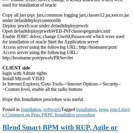
used for installation of oracle
Copy all jars prpc jars,commons logging jars,classes12.jar,xerces.jar
under defaultdeploycommonlib
Deploy prweb.war under defaultdeployprweb
Open defaultdeployprwebWEB-INFclassespegarules.xml
Enable JDBC driver, change UserId,Passaword which were used
for installation of oracle Start the Application server
Access server using the following URL: http://hostname:port/
Access server using the following URL:
http://hostname:port/prweb/PRServlet
CLIENT side
login with Admin rights
Install Microsft VISIO
In Internet Explorer, Goto Tools–>Internet Options–>Security–
>Custom level, enable all the radio buttons
Hope this Installation procedure was useful.
Posted in
installation
,
softwares
Tagged
installation
,
pega
,
prpc
Leave
a Comment
on Pega PRPC Installation procedure
Blend Smart BPM with RUP, Agile or