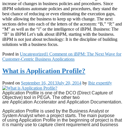
increase of changes in business policies and procedures. Since
iBPM solutions automate policies and procedures, they stand the
best chance of reducing or even eliminating the execution gaps,
while allowing the business to keep up with change. The next
sections delve into each of the letters of the acronym: “B,” “P,” and
“M” as well as the “i” or the intelligence of iBPM. Business: The
“B” in iBPM Let’s talk about iBPM, starting with the business.
iBPM is not just about technology: It is the discipline of building
solutions with a business focus.
Posted in
Uncategorized
1 Comment
on iBPM: The Next Wave for
Customer-Centric Business Applications
What is Application Profile?
Posted on
September 16, 2013
July 20, 2014
by
Ibiz expertify
Application Profile
is one of the DCO (Direct Capture of
Objective) tool in PEGA. The other two
are
Application
Accelerator and
Application Documentation.
Application Profile
is used by the Business Analyst or
System Analyst when a project starts. The main purpose
of
using Application
Profile in the beginning of project is that
it is mainly use to capture client requirement and business