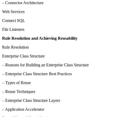
– Connector Architecture
Web Services
Connect SQL
File Listeners
Rule Resolution and Achieving Reusability
Rule Resolution
Enterprise Class Structure
– Reasons for Building an Enterprise Class Structure
– Enterprise Class Structure Best Practices
– Types of Reuse
– Reuse Techniques
– Enterprise Class Structure Layers
– Application Accelerator