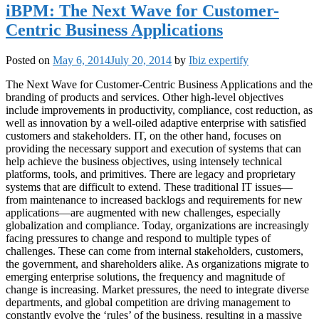
iBPM: The Next Wave for Customer-
Centric Business Applications
Posted on
May 6, 2014
July 20, 2014
by
Ibiz expertify
The Next Wave for Customer-Centric Business Applications and the
branding of products and services. Other high-level objectives
include improvements in productivity, compliance, cost reduction, as
well as innovation by a well-oiled adaptive enterprise with satisfied
customers and stakeholders. IT, on the other hand, focuses on
providing the necessary support and execution of systems that can
help achieve the business objectives, using intensely technical
platforms, tools, and primitives. There are legacy and proprietary
systems that are difficult to extend. These traditional IT issues—
from maintenance to increased backlogs and requirements for new
applications—are augmented with new challenges, especially
globalization and compliance. Today, organizations are increasingly
facing pressures to change and respond to multiple types of
challenges. These can come from internal stakeholders, customers,
the government, and shareholders alike. As organizations migrate to
emerging enterprise solutions, the frequency and magnitude of
change is increasing. Market pressures, the need to integrate diverse
departments, and global competition are driving management to
constantly evolve the ‘rules’ of the business, resulting in a massive