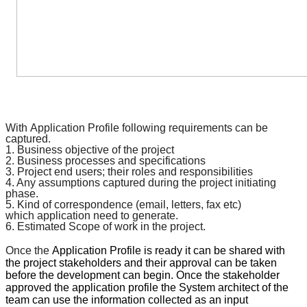
With
Application Profile
following requirements can be
captured.
1. Business objective of the project
2. Business processes and
specifications
3. Project end users; their roles and responsibilities
4. Any assumptions captured during the project initiating
phase.
5. Kind of
correspondence
(email, letters, fax etc)
which
application
need to generate.
6. Estimated Scope of work in the project.
Once the
Application Profile
is ready it can be shared with
the project stakeholders and their approval can be taken
before the development can begin. Once the stakeholder
approved the
application profile
the System architect of the
team can use the information collected as an input