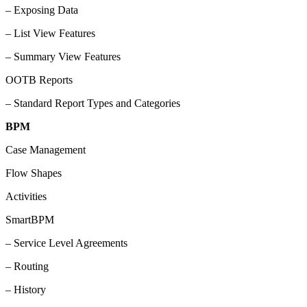
– Exposing Data
– List View Features
– Summary View Features
OOTB Reports
– Standard Report Types and Categories
BPM
Case Management
Flow Shapes
Activities
SmartBPM
– Service Level Agreements
– Routing
– History