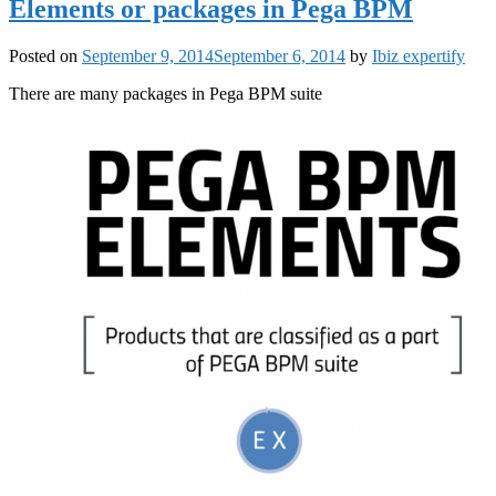
Elements or packages in Pega BPM
Posted on
September 9, 2014
September 6, 2014
by
Ibiz expertify
There are many packages in Pega BPM suite