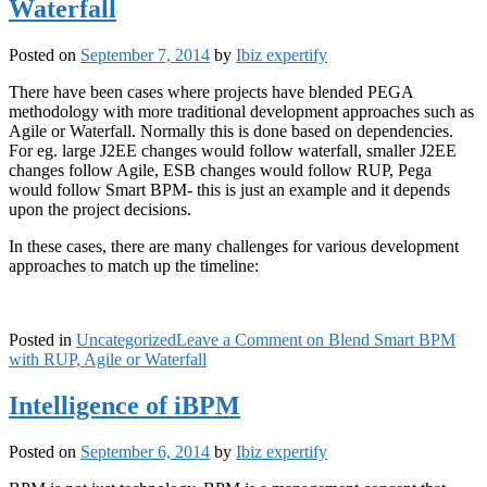
Waterfall
Posted on
September 7, 2014
by
Ibiz expertify
There have been cases where projects have blended PEGA
methodology with more traditional development approaches such as
Agile or Waterfall. Normally this is done based on dependencies.
For eg. large J2EE changes would follow waterfall, smaller J2EE
changes follow Agile, ESB changes would follow RUP, Pega
would follow Smart BPM- this is just an example and it depends
upon the project decisions.
In these cases, there are many challenges for various development
approaches to match up the timeline:
Posted in
Uncategorized
Leave a Comment
on Blend Smart BPM
with RUP, Agile or Waterfall
Intelligence of iBPM
Posted on
September 6, 2014
by
Ibiz expertify