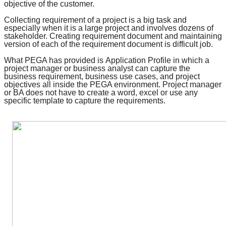
objective of the customer.
Collecting requirement of a project is a big task and
especially when it is a large project and involves dozens of
stakeholder. Creating requirement document and maintaining
version of each of the requirement document is difficult job.
What PEGA has provided is
Application Profile
in which a
project manager or business analyst can capture the
business requirement, business use cases, and
project
objectives
all inside the PEGA environment. Project manager
or BA does not have to create a word, excel or use any
specific template to capture the requirements.