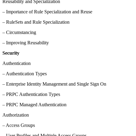
Reusability and Specialization
– Importance of Rule Specialization and Reuse
– RuleSets and Rule Specialization
– Circumstancing
– Improving Reusability
Security
Authentication
– Authentication Types
– Enterprise Identity Management and Single Sign On
– PRPC Authentication Types
– PRPC Managed Authentication
Authorization
– Access Groups
– User Profiles and Multiple Access Groups