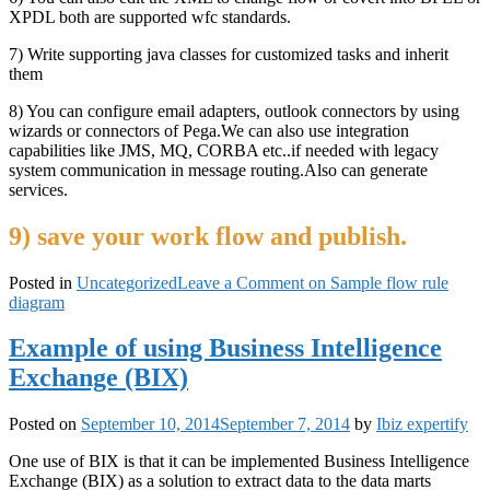
XPDL both are supported wfc standards.
7) Write supporting java classes for customized tasks and inherit
them
8) You can configure email adapters, outlook connectors by using
wizards or connectors of Pega.We can also use integration
capabilities like JMS, MQ, CORBA etc..if needed with legacy
system communication in message routing.Also can generate
services.
9) save your work flow and publish.
Posted in
Uncategorized
Leave a Comment
on Sample flow rule
diagram
Example of using Business Intelligence
Exchange (BIX)
Posted on
September 10, 2014
September 7, 2014
by
Ibiz expertify
One use of BIX is that it can be implemented Business Intelligence
Exchange (BIX) as a solution to extract data to the data marts