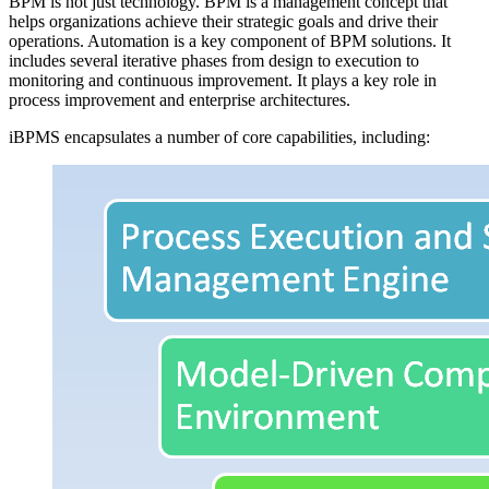
BPM is not just technology. BPM is a management concept that
helps organizations achieve their strategic goals and drive their
operations. Automation is a key component of BPM solutions. It
includes several iterative phases from design to execution to
monitoring and continuous improvement. It plays a key role in
process improvement and enterprise architectures.
iBPMS encapsulates a number of core capabilities, including: