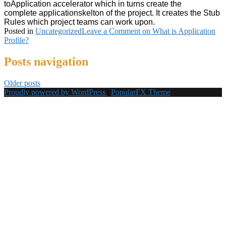
to
Application
accelerator which in turns create the
complete
applicationskelton of the project. It creates the Stub
Rules which project teams can work upon.
Posted in
Uncategorized
Leave a Comment
on What is Application
Profile?
Posts navigation
Older posts
Proudly powered by WordPress
|
PopularFX Theme