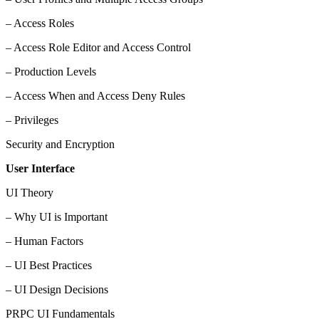
– Access Roles
– Access Role Editor and Access Control
– Production Levels
– Access When and Access Deny Rules
– Privileges
Security and Encryption
User Interface
UI Theory
– Why UI is Important
– Human Factors
– UI Best Practices
– UI Design Decisions
PRPC UI Fundamentals