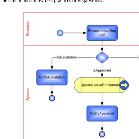
be similar and follow best practices of Pega BPMN.