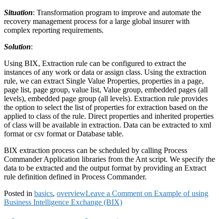
Situation
: Transformation program to improve and automate the
recovery management process for a large global insurer with
complex reporting requirements.
Solution
:
Using BIX, Extraction rule can be configured to extract the
instances of any work or data or assign class. Using the extraction
rule, we can extract Single Value Properties, properties in a page,
page list, page group, value list, Value group, embedded pages (all
levels), embedded page group (all levels). Extraction rule provides
the option to select the list of properties for extraction based on the
applied to class of the rule. Direct properties and inherited properties
of class will be available in extraction. Data can be extracted to xml
format or csv format or Database table.
BIX extraction process can be scheduled by calling Process
Commander Application libraries from the Ant script. We specify the
data to be extracted and the output format by providing an Extract
rule definition defined in Process Commander.
Posted in
basics
,
overview
Leave a Comment
on Example of using
Business Intelligence Exchange (BIX)