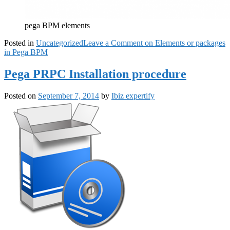
pega BPM elements
Posted in
Uncategorized
Leave a Comment
on Elements or packages
in Pega BPM
Pega PRPC Installation procedure
Posted on
September 7, 2014
by
Ibiz expertify