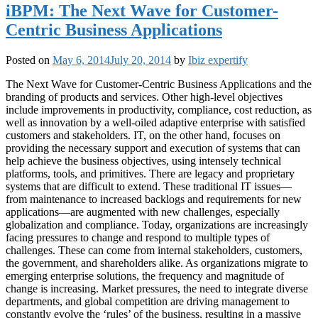
iBPM: The Next Wave for Customer-
Centric Business Applications
Posted on
May 6, 2014
July 20, 2014
by
Ibiz expertify
The Next Wave for Customer-Centric Business Applications and the
branding of products and services. Other high-level objectives
include improvements in productivity, compliance, cost reduction, as
well as innovation by a well-oiled adaptive enterprise with satisfied
customers and stakeholders. IT, on the other hand, focuses on
providing the necessary support and execution of systems that can
help achieve the business objectives, using intensely technical
platforms, tools, and primitives. There are legacy and proprietary
systems that are difficult to extend. These traditional IT issues—
from maintenance to increased backlogs and requirements for new
applications—are augmented with new challenges, especially
globalization and compliance. Today, organizations are increasingly
facing pressures to change and respond to multiple types of
challenges. These can come from internal stakeholders, customers,
the government, and shareholders alike. As organizations migrate to
emerging enterprise solutions, the frequency and magnitude of
change is increasing. Market pressures, the need to integrate diverse
departments, and global competition are driving management to
constantly evolve the ‘rules’ of the business, resulting in a massive