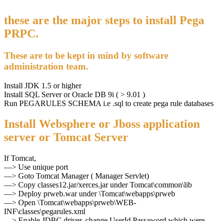
these are the major steps to install Pega
PRPC.
These are to be kept in mind by software
administration team.
Install JDK 1.5 or higher
Install SQL Server or Oracle DB 9i ( > 9.01 )
Run PEGARULES SCHEMA i.e .sql to create pega rule databases
Install Websphere or Jboss application
server or Tomcat Server
If Tomcat,
—> Use unique port
—> Goto Tomcat Manager ( Manager Servlet)
—> Copy classes12.jar/xerces.jar under Tomcat\common\lib
—> Deploy prweb.war under \Tomcat\webapps\prweb
—> Open \Tomcat\webapps\prweb\WEB-
INF\classes\pegarules.xml
—> Enable JDBC driver, change UserId,Passaword which were