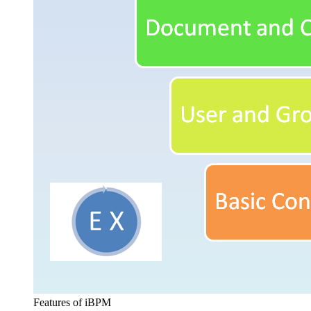
Features of iBPM