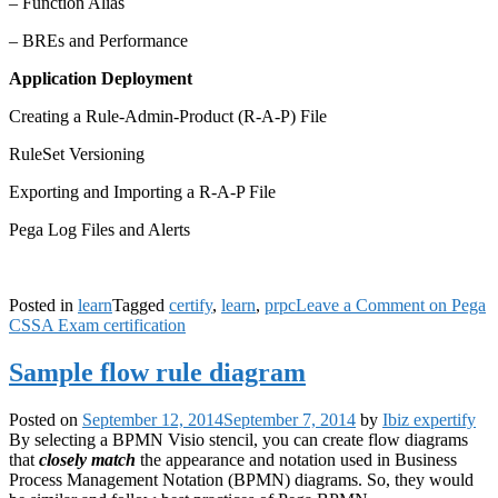
– Function Alias
– BREs and Performance
Application Deployment
Creating a Rule-Admin-Product (R-A-P) File
RuleSet Versioning
Exporting and Importing a R-A-P File
Pega Log Files and Alerts
Posted in
learn
Tagged
certify
,
learn
,
prpc
Leave a Comment
on Pega
CSSA Exam certification
Sample flow rule diagram
Posted on
September 12, 2014
September 7, 2014
by
Ibiz expertify
By selecting a BPMN Visio stencil, you can create flow diagrams
that
closely match
the appearance and notation used in Business
Process Management Notation (BPMN) diagrams. So, they would