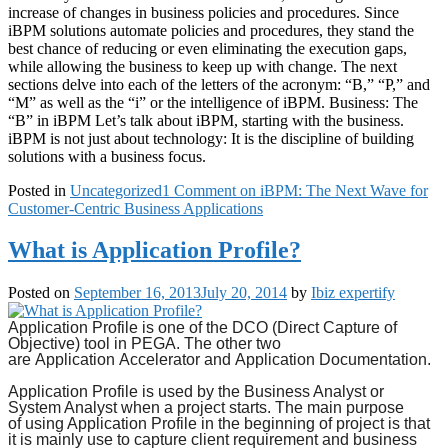
increase of changes in business policies and procedures. Since
iBPM solutions automate policies and procedures, they stand the
best chance of reducing or even eliminating the execution gaps,
while allowing the business to keep up with change. The next
sections delve into each of the letters of the acronym: “B,” “P,” and
“M” as well as the “i” or the intelligence of iBPM. Business: The
“B” in iBPM Let’s talk about iBPM, starting with the business.
iBPM is not just about technology: It is the discipline of building
solutions with a business focus.
Posted in
Uncategorized
1 Comment
on iBPM: The Next Wave for
Customer-Centric Business Applications
What is Application Profile?
Posted on
September 16, 2013
July 20, 2014
by
Ibiz expertify
Application Profile
is one of the DCO (Direct Capture of
Objective) tool in PEGA. The other two
are
Application
Accelerator and
Application Documentation.
Application Profile
is used by the Business Analyst or
System Analyst when a project starts. The main purpose
of
using Application
Profile in the beginning of project is that
it is mainly use to capture client requirement and business