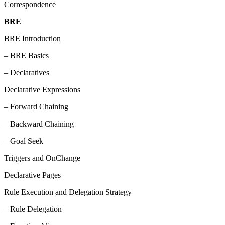
Correspondence
BRE
BRE Introduction
– BRE Basics
– Declaratives
Declarative Expressions
– Forward Chaining
– Backward Chaining
– Goal Seek
Triggers and OnChange
Declarative Pages
Rule Execution and Delegation Strategy
– Rule Delegation