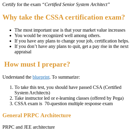
Certify for the exam
“Certified Senior System Architect”
Why take the CSSA certification exam?
The most important use is that your market value increases
You would be recognized well among others.
If you have any plans to change your job, certification helps.
If you don’t have any plans to quit, get a pay rise in the next
appraisal
How must I prepare?
Understand the
blueprint
. To summarize:
To take this test, you should have passed CSA (Certified
System Architects)
Take instructor led or e-learning classes (offered by Pega)
CSSA exam is 70-question multiple response exam
General PRPC Architecture
PRPC and JEE architecture