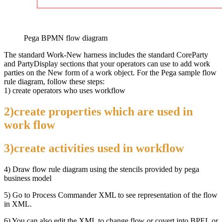
Pega BPMN flow diagram
The standard Work-New harness includes the standard CoreParty
and PartyDisplay sections that your operators can use to add work
parties on the New form of a work object. For the Pega sample flow
rule diagram, follow these steps:
1) create operators who uses workflow
2)create properties which are used in
work flow
3)create activities used in workflow
4) Draw flow rule diagram using the stencils provided by pega
business model
5) Go to Process Commander XML to see representation of the flow
in XML.
6) You can also edit the XML to change flow or covert into BPEL or