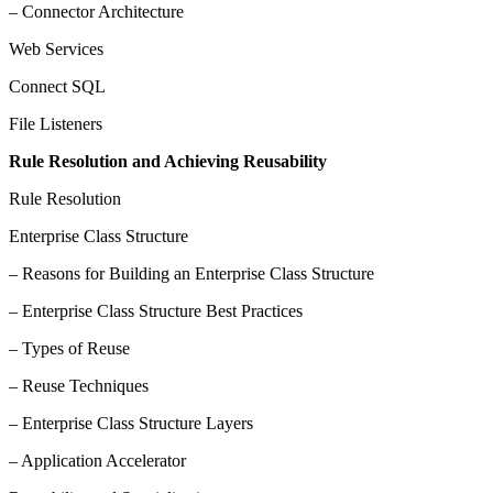
– Connector Architecture
Web Services
Connect SQL
File Listeners
Rule Resolution and Achieving Reusability
Rule Resolution
Enterprise Class Structure
– Reasons for Building an Enterprise Class Structure
– Enterprise Class Structure Best Practices
– Types of Reuse
– Reuse Techniques
– Enterprise Class Structure Layers
– Application Accelerator