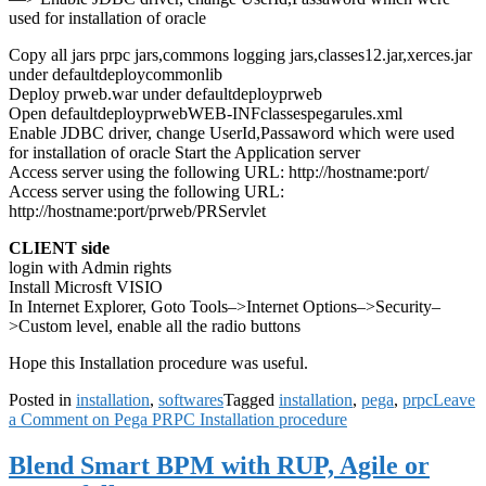
used for installation of oracle
Copy all jars prpc jars,commons logging jars,classes12.jar,xerces.jar
under defaultdeploycommonlib
Deploy prweb.war under defaultdeployprweb
Open defaultdeployprwebWEB-INFclassespegarules.xml
Enable JDBC driver, change UserId,Passaword which were used
for installation of oracle Start the Application server
Access server using the following URL: http://hostname:port/
Access server using the following URL:
http://hostname:port/prweb/PRServlet
CLIENT side
login with Admin rights
Install Microsft VISIO
In Internet Explorer, Goto Tools–>Internet Options–>Security–
>Custom level, enable all the radio buttons
Hope this Installation procedure was useful.
Posted in
installation
,
softwares
Tagged
installation
,
pega
,
prpc
Leave
a Comment
on Pega PRPC Installation procedure
Blend Smart BPM with RUP, Agile or