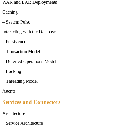
WAR and EAR Deployments
Caching
– System Pulse
Interacting with the Database
– Persistence
– Transaction Model
– Deferred Operations Model
– Locking
– Threading Model
Agents
Services and Connectors
Architecture
– Service Architecture