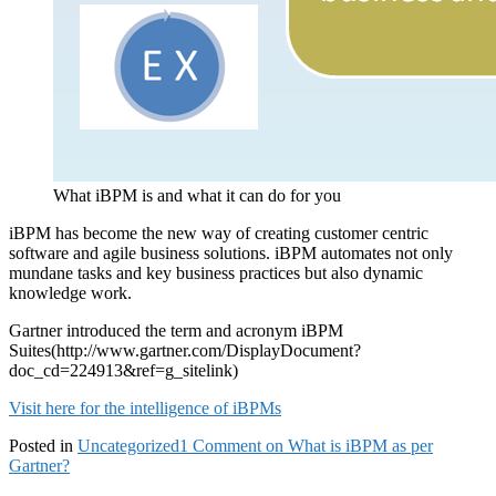
What iBPM is and what it can do for you
iBPM has become the new way of creating customer centric
software and agile business solutions. iBPM automates not only
mundane tasks and key business practices but also dynamic
knowledge work.
Gartner introduced the term and acronym iBPM
Suites(http://www.gartner.com/DisplayDocument?
doc_cd=224913&ref=g_sitelink)
Visit here for the intelligence of iBPMs
Posted in
Uncategorized
1 Comment
on What is iBPM as per
Gartner?