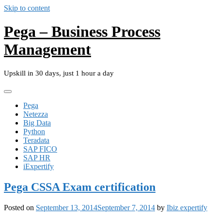
Skip to content
Pega – Business Process
Management
Upskill in 30 days, just 1 hour a day
Pega
Netezza
Big Data
Python
Teradata
SAP FICO
SAP HR
iExpertify
Pega CSSA Exam certification
Posted on
September 13, 2014
September 7, 2014
by
Ibiz expertify