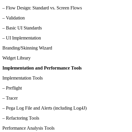
– Flow Design: Standard vs. Screen Flows
– Validation
– Basic UI Standards
– UI Implementation
Branding/Skinning Wizard
Widget Library
Implementation and Performance Tools
Implementation Tools
– Preflight
– Tracer
– Pega Log File and Alerts (including Log4J)
– Refactoring Tools
Performance Analysis Tools