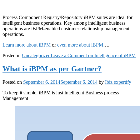
Process Component Registry/Repository iBPM suites are ideal for
intelligent business operations. Key among intelligent business
operations are iBPM-enabled customer relationship management
operations.
Learn more about iBPM
or
even more about iBPM
…..
Posted in
Uncategorized
Leave a Comment
on Intelligence of iBPM
What is iBPM as per Gartner?
Posted on
September 6, 2014
September 6, 2014
by
Ibiz expertify
To keep it simple, iBPM is just Intelligent Business process
Management