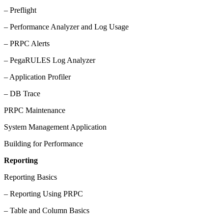
– Preflight
– Performance Analyzer and Log Usage
– PRPC Alerts
– PegaRULES Log Analyzer
– Application Profiler
– DB Trace
PRPC Maintenance
System Management Application
Building for Performance
Reporting
Reporting Basics
– Reporting Using PRPC
– Table and Column Basics